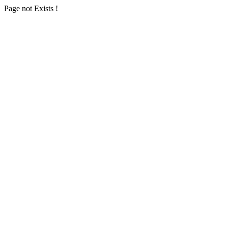
Page not Exists !